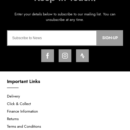
SIGN-UP
Important Links
Delivery
Click & Collect
Finance Information
Returns
Terms and Conditions