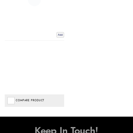
Add
COMPARE PRODUCT