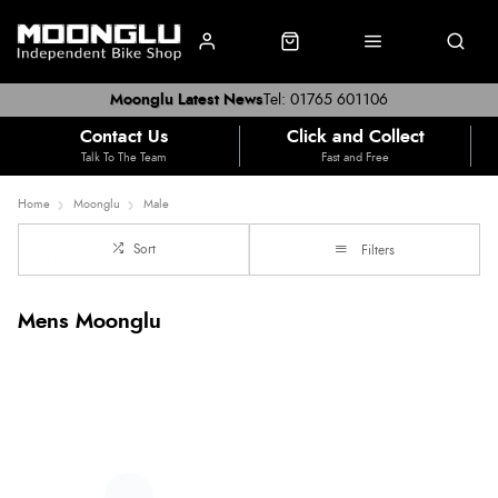
Moonglu Latest News
Tel: 01765 601106
Contact Us
Click and Collect
Talk To The Team
Fast and Free
Home
Moonglu
Male
Sort
Filters
Mens Moonglu