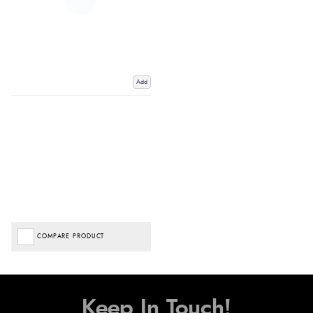
Add
COMPARE PRODUCT