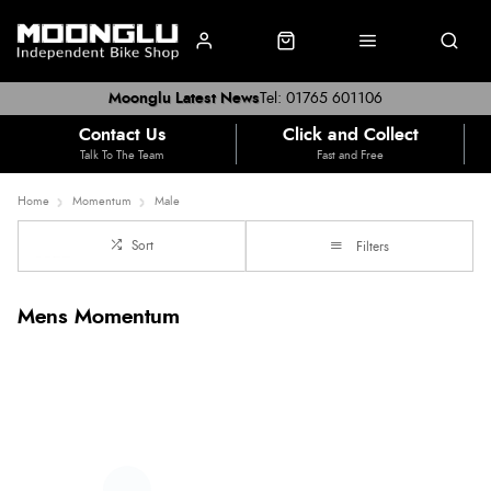
Moonglu Latest News
Tel: 01765 601106
Contact Us
Click and Collect
Talk To The Team
Fast and Free
Home
Momentum
Male
Sort
Filters
Mens Momentum