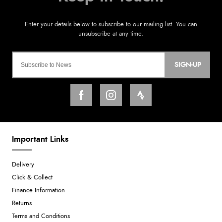
SIGN-UP
Important Links
Delivery
Click & Collect
Finance Information
Returns
Terms and Conditions