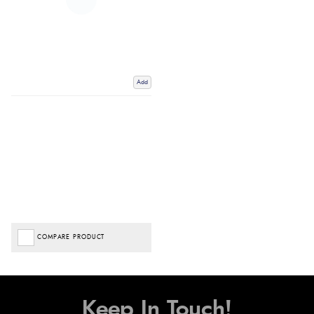
Add
COMPARE PRODUCT