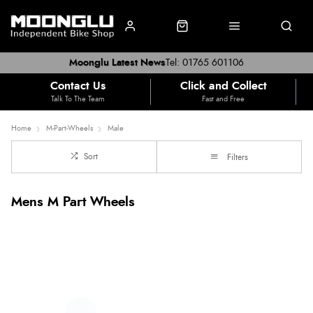
Moonglu Latest News
Tel: 01765 601106
Contact Us
Click and Collect
Talk To The Team
Fast and Free
Home
M-Part-Wheels
Male
Sort
Filters
Mens M Part Wheels