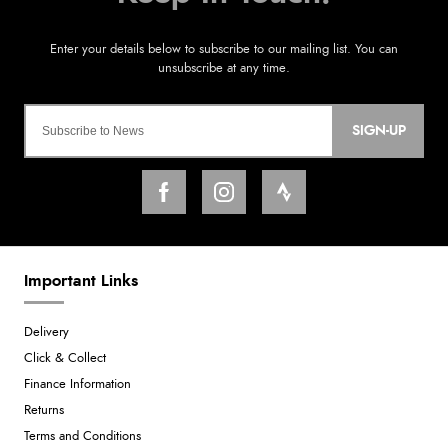
SIGN-UP
Important Links
Delivery
Click & Collect
Finance Information
Returns
Terms and Conditions