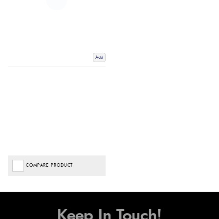
Add
COMPARE PRODUCT