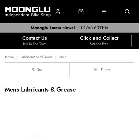
Moonglu Latest News
Tel: 01765 601106
Contact Us
Click and Collect
Talk To The Team
Fast and Free
Home
Lubricants-And-Grease
Male
Sort
Filters
Mens Lubricants & Grease