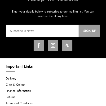
SIGN-UP
Important Links
Delivery
Click & Collect
Finance Information
Returns
Terms and Conditions