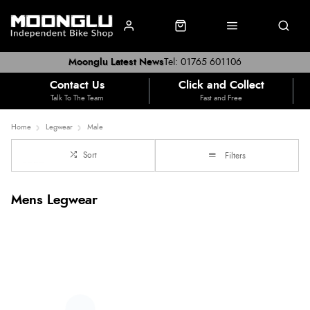
Moonglu Latest News
Tel: 01765 601106
Contact Us
Click and Collect
Talk To The Team
Fast and Free
Home
Legwear
Male
Sort
Filters
Mens Legwear