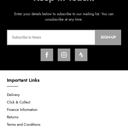
SIGN-UP
Important Links
Delivery
Click & Collect
Finance Information
Returns
Terms and Conditions