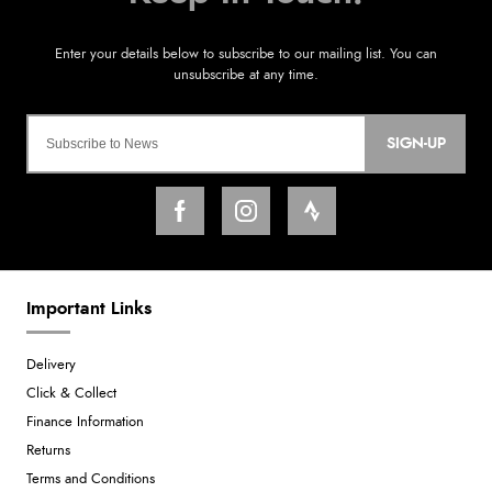
SIGN-UP
Important Links
Delivery
Click & Collect
Finance Information
Returns
Terms and Conditions