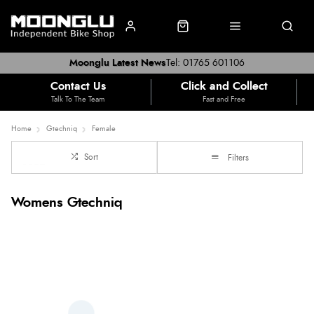
Moonglu Latest News
Tel: 01765 601106
Contact Us
Click and Collect
Talk To The Team
Fast and Free
Home
Gtechniq
Female
Sort
Filters
Womens Gtechniq