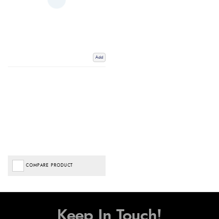
Add
COMPARE PRODUCT