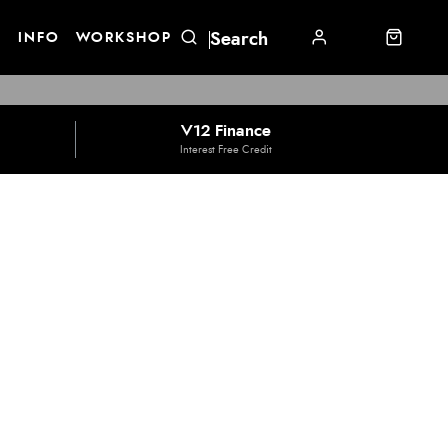
E
INFO
WORKSHOP
V12 Finance
Interest Free Credit