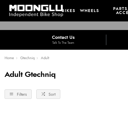
PARTS
BIKES
WHEELS
ACCE
Contact Us
Talk To The Team
Home
Gtechniq
Adult
Adult Gtechniq
Filters
Sort