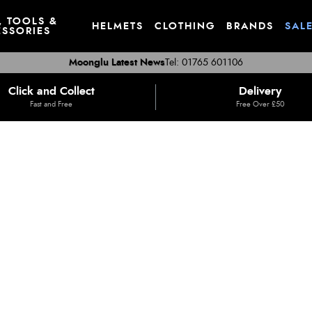
, TOOLS &
HELMETS
CLOTHING
BRANDS
SAL
SSORIES
Moonglu Latest News
Tel: 01765 601106
Click and Collect
Delivery
Fast and Free
Free Over £50