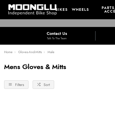
PARTS
BIKES
WHEELS
ACCE
Contact Us
Talk To The Team
Home
Gloves-And-Mitts
Male
Mens Gloves & Mitts
Filters
Sort