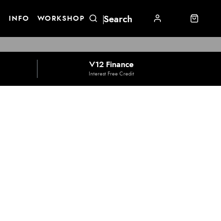
E
INFO
WORKSHOP
V12 Finance
Interest Free Credit