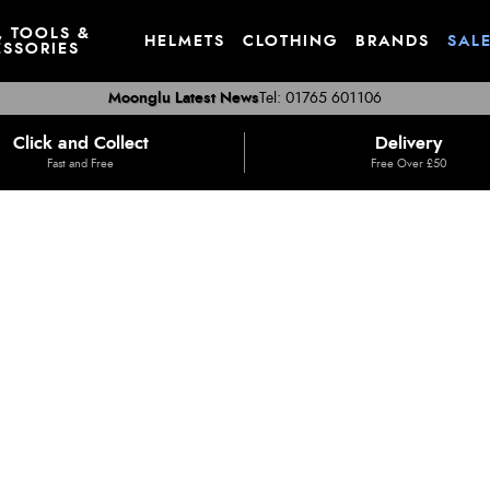
, TOOLS &
HELMETS
CLOTHING
BRANDS
SAL
SSORIES
Moonglu Latest News
Tel: 01765 601106
Click and Collect
Delivery
Fast and Free
Free Over £50