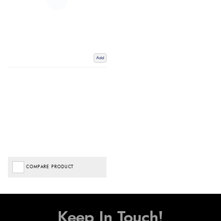
Add
COMPARE PRODUCT