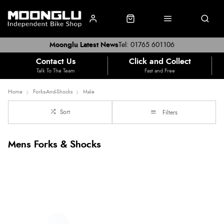
Moonglu Latest News
Tel: 01765 601106
Contact Us
Click and Collect
Talk To The Team
Fast and Free
Home
Forks-And-Shocks
Male
Sort
Filters
Mens Forks & Shocks