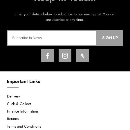
SIGN-UP
Important Links
Delivery
Click & Collect
Finance Information
Returns
Terms and Conditions