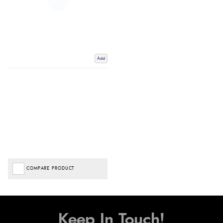
Add
COMPARE PRODUCT