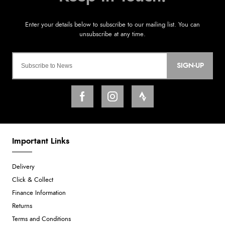
SIGN-UP
Important Links
Delivery
Click & Collect
Finance Information
Returns
Terms and Conditions