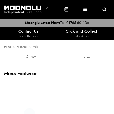
Moonglu Latest News
Tel: 01765 601106
Contact Us
Click and Collect
Talk To The Team
Fast and Free
Home
Footwear
Male
Sort
Filters
Mens Footwear