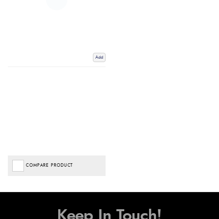
Add
COMPARE PRODUCT