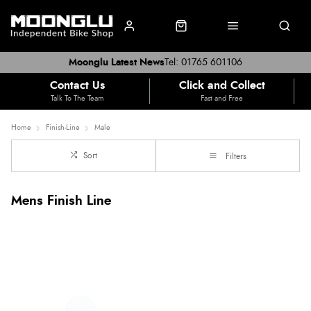
Moonglu Latest News
Tel: 01765 601106
Contact Us
Click and Collect
Talk To The Team
Fast and Free
Home
Finish-Line
Male
Sort
Filters
Mens Finish Line