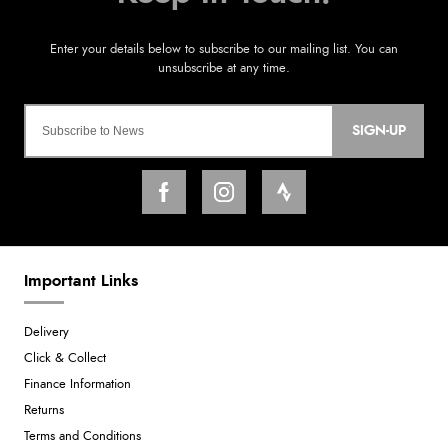
SIGN-UP
Important Links
Delivery
Click & Collect
Finance Information
Returns
Terms and Conditions