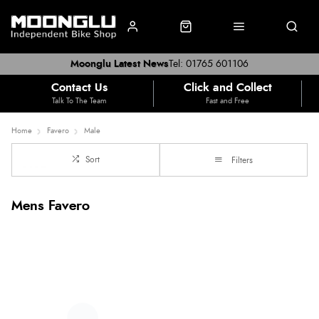
Moonglu Latest News
Tel: 01765 601106
Contact Us
Click and Collect
Talk To The Team
Fast and Free
Home
Favero
Male
Sort
Filters
Mens Favero