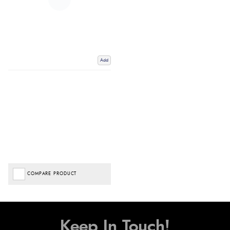
Add
COMPARE PRODUCT