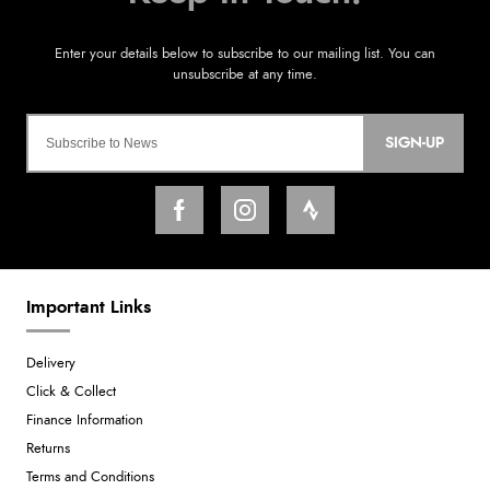
SIGN-UP
Important Links
Delivery
Click & Collect
Finance Information
Returns
Terms and Conditions