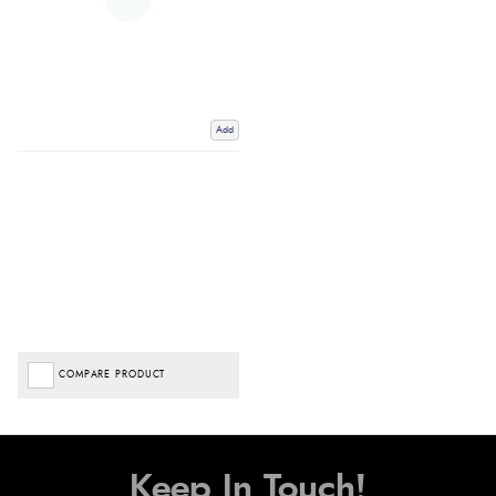
Add
COMPARE PRODUCT