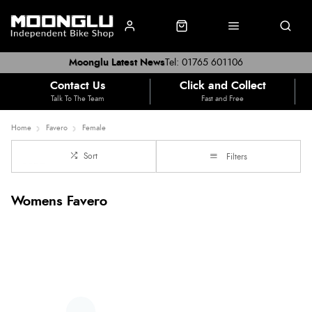
Moonglu Latest News
Tel: 01765 601106
Contact Us
Click and Collect
Talk To The Team
Fast and Free
Home
Favero
Female
Sort
Filters
Womens Favero