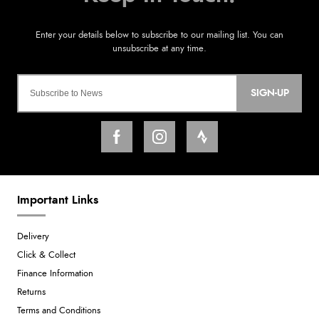
SIGN-UP
Important Links
Delivery
Click & Collect
Finance Information
Returns
Terms and Conditions