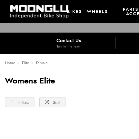
PARTS
BIKES
WHEELS
ACCE
Contact Us
Talk To The Team
Home
Elite
Female
Womens Elite
Filters
Sort