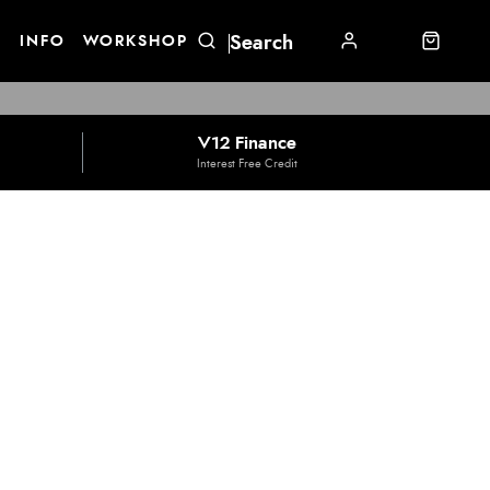
E
INFO
WORKSHOP
V12 Finance
Interest Free Credit