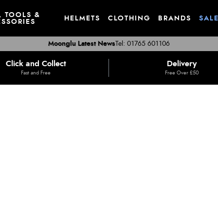
, TOOLS &
HELMETS
CLOTHING
BRANDS
SAL
SSORIES
Moonglu Latest News
Tel: 01765 601106
Click and Collect
Delivery
Fast and Free
Free Over £50