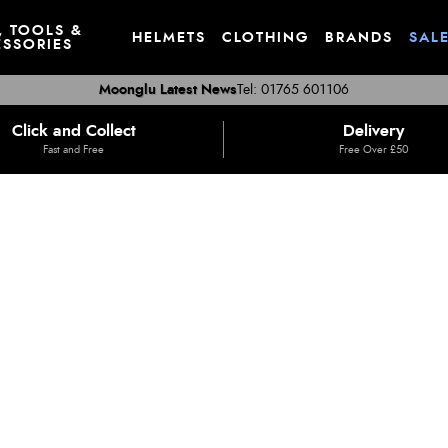
, TOOLS &
HELMETS
CLOTHING
BRANDS
SAL
SSORIES
Moonglu Latest News
Tel: 01765 601106
Click and Collect
Delivery
Fast and Free
Free Over £50