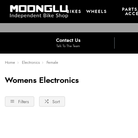
PARTS
BIKES
WHEELS
ACCE
Contact Us
Talk To The Team
Home
Electronics
Female
Womens Electronics
Filters
Sort