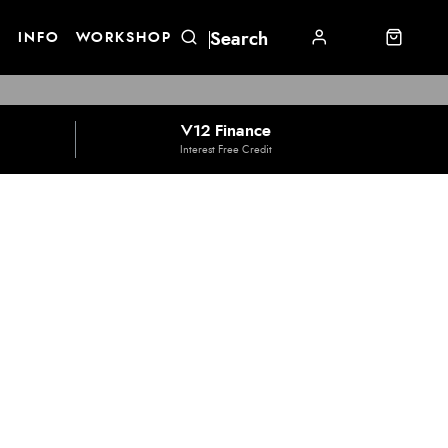
E
INFO
WORKSHOP
V12 Finance
Interest Free Credit