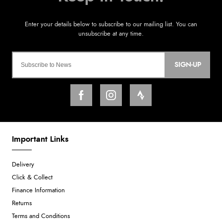
SIGN-UP
Important Links
Delivery
Click & Collect
Finance Information
Returns
Terms and Conditions