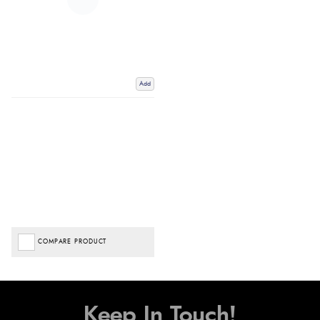
Add
COMPARE PRODUCT