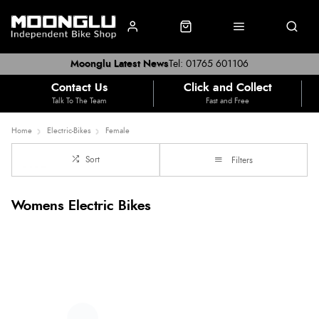
Moonglu Latest News
Tel: 01765 601106
Contact Us
Click and Collect
Talk To The Team
Fast and Free
Home
Electric-Bikes
Female
Sort
Filters
Womens Electric Bikes