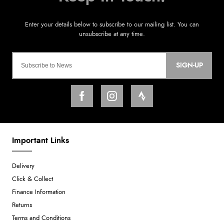
SIGN-UP
Important Links
Delivery
Click & Collect
Finance Information
Returns
Terms and Conditions