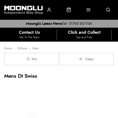
Moonglu Latest News
Tel: 01765 601106
Contact Us
Click and Collect
Talk To The Team
Fast and Free
Home
Dt-Swiss
Male
Sort
Filters
Mens Dt Swiss