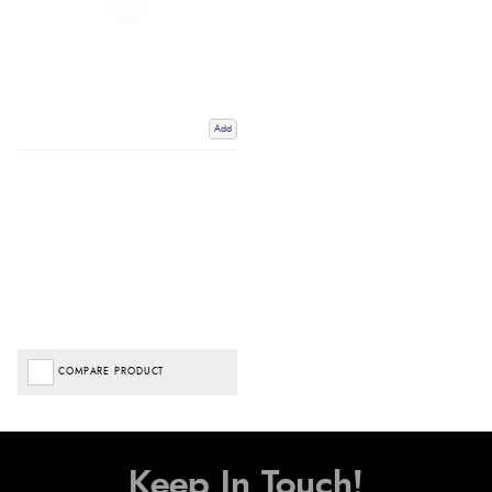
Add
COMPARE PRODUCT