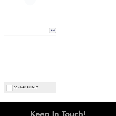
Add
COMPARE PRODUCT