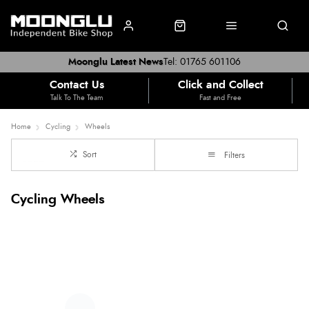
Moonglu Latest News
Tel: 01765 601106
Contact Us
Click and Collect
Talk To The Team
Fast and Free
Home
Cycling
Wheels
Sort
Filters
Cycling Wheels