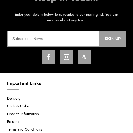
SIGN-UP
Important Links
Delivery
Click & Collect
Finance Information
Returns
Terms and Conditions