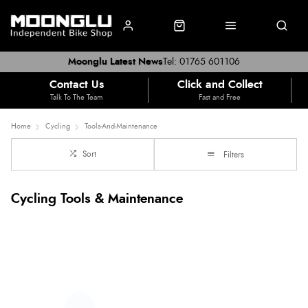
Moonglu Latest News
Tel: 01765 601106
Contact Us
Click and Collect
Talk To The Team
Fast and Free
Home
Cycling
Tools-And-Maintenance
Sort
Filters
Cycling Tools & Maintenance