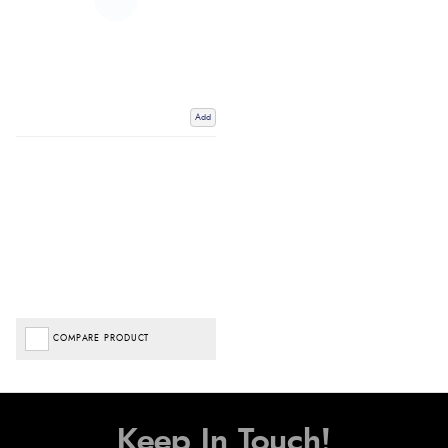
Add
COMPARE PRODUCT