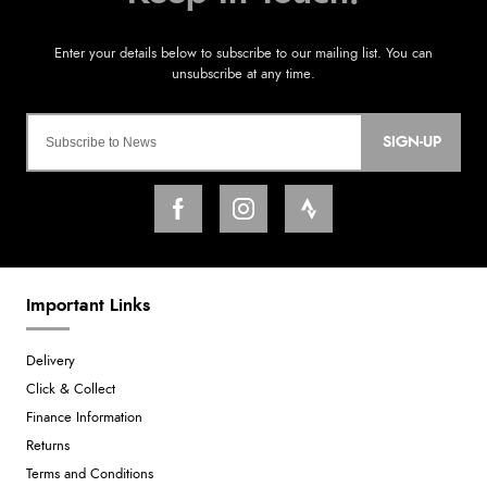
SIGN-UP
Important Links
Delivery
Click & Collect
Finance Information
Returns
Terms and Conditions