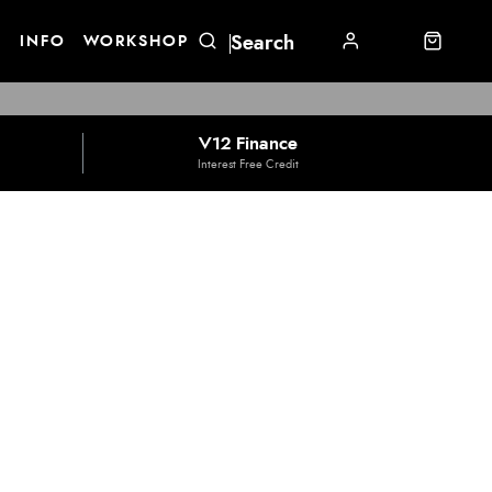
E
INFO
WORKSHOP
V12 Finance
Interest Free Credit