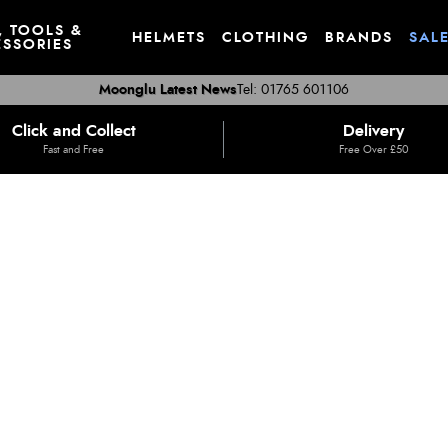
, TOOLS &
HELMETS
CLOTHING
BRANDS
SAL
SSORIES
Moonglu Latest News
Tel: 01765 601106
Click and Collect
Delivery
Fast and Free
Free Over £50