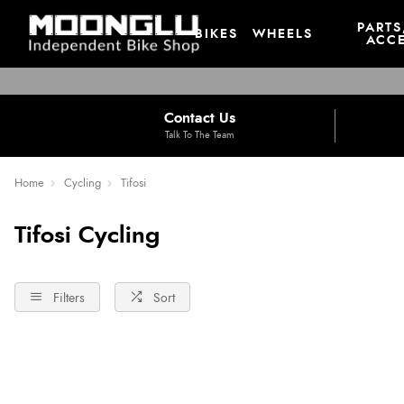
PARTS
BIKES
WHEELS
ACCE
Contact Us
Talk To The Team
Home
Cycling
Tifosi
Tifosi Cycling
Filters
Sort