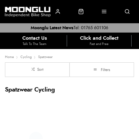
Moonglu Latest News
Tel: 01765 601106
Contact Us
Click and Collect
Talk To The Team
Fast and Free
Home
Cycling
Spatzwear
Sort
Filters
Spatzwear Cycling