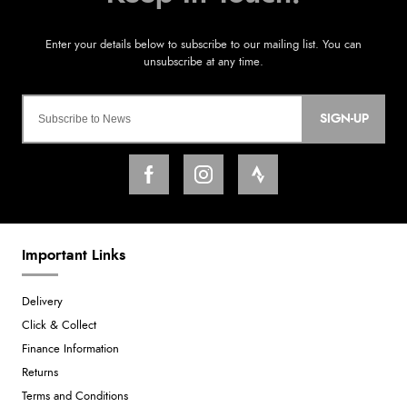
SIGN-UP
Important Links
Delivery
Click & Collect
Finance Information
Returns
Terms and Conditions