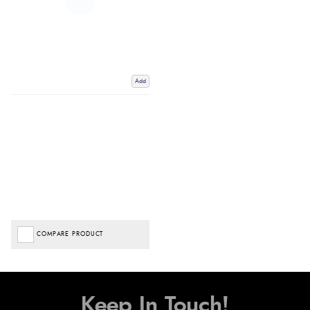
Add
COMPARE PRODUCT