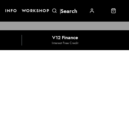
E
INFO
WORKSHOP
V12 Finance
Interest Free Credit