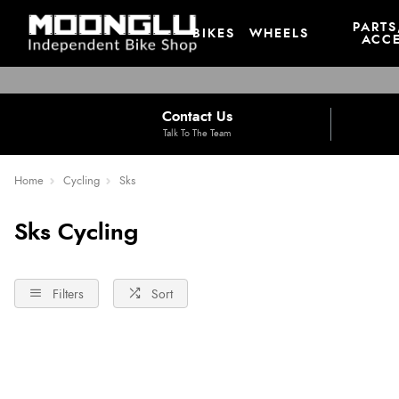
PARTS
BIKES
WHEELS
ACCE
Contact Us
Talk To The Team
Home
Cycling
Sks
Sks Cycling
Filters
Sort