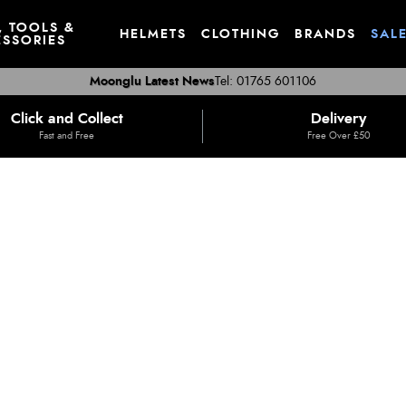
, TOOLS &
HELMETS
CLOTHING
BRANDS
SAL
SSORIES
Moonglu Latest News
Tel: 01765 601106
Click and Collect
Delivery
Fast and Free
Free Over £50