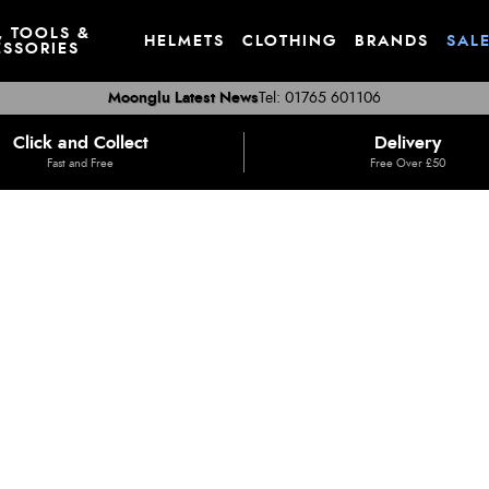
, TOOLS &
HELMETS
CLOTHING
BRANDS
SAL
SSORIES
Moonglu Latest News
Tel: 01765 601106
Click and Collect
Delivery
Fast and Free
Free Over £50