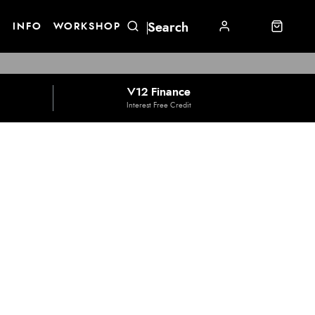
E
INFO
WORKSHOP
V12 Finance
Interest Free Credit