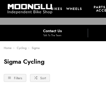
PARTS
BIKES
WHEELS
ACCE
Contact Us
Talk To The Team
Home
Cycling
Sigma
Sigma Cycling
Filters
Sort