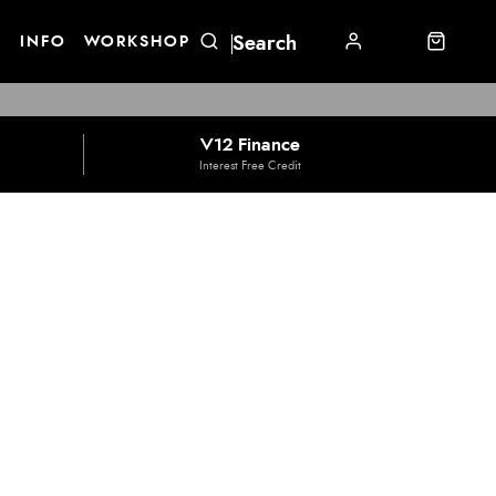
E
INFO
WORKSHOP
V12 Finance
Interest Free Credit