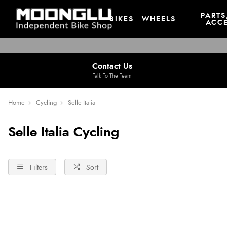
PARTS
BIKES
WHEELS
ACCE
Contact Us
Talk To The Team
Home
Cycling
Selle-Italia
Selle Italia Cycling
Filters
Sort