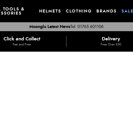
, TOOLS &
HELMETS
CLOTHING
BRANDS
SAL
SSORIES
Moonglu Latest News
Tel: 01765 601106
Click and Collect
Delivery
Fast and Free
Free Over £50