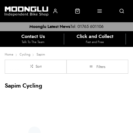
Moonglu Latest News
Tel: 01765 601106
Contact Us
Click and Collect
Talk To The Team
Fast and Free
Home
Cycling
Sapim
Sort
Filters
Sapim Cycling