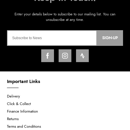
SIGN-UP
Important Links
Delivery
Click & Collect
Finance Information
Returns
Terms and Conditions