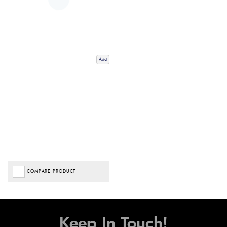
Add
COMPARE PRODUCT