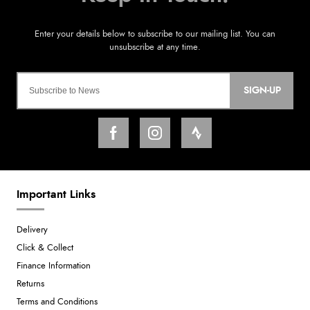
SIGN-UP
Important Links
Delivery
Click & Collect
Finance Information
Returns
Terms and Conditions