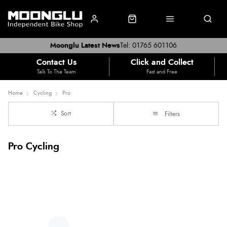
Moonglu Latest News
Tel: 01765 601106
Contact Us
Click and Collect
Talk To The Team
Fast and Free
Home
Cycling
Pro
Sort
Filters
Pro Cycling