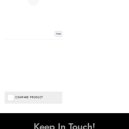
Add
COMPARE PRODUCT