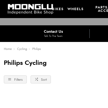
PARTS
BIKES
WHEELS
ACCE
Contact Us
Talk To The Team
Home
Cycling
Philips
Philips Cycling
Filters
Sort