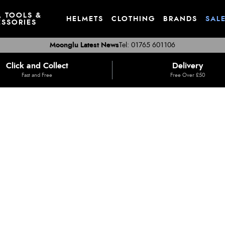
, TOOLS &
HELMETS
CLOTHING
BRANDS
SAL
SSORIES
Moonglu Latest News
Tel: 01765 601106
Click and Collect
Delivery
Fast and Free
Free Over £50