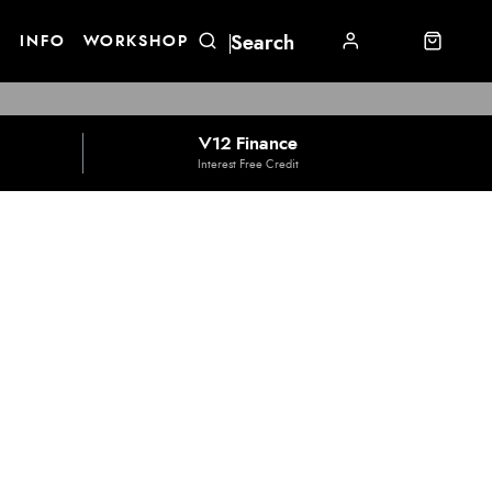
E
INFO
WORKSHOP
V12 Finance
Interest Free Credit