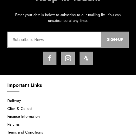
SIGN-UP
Important Links
Delivery
Click & Collect
Finance Information
Returns
Terms and Conditions