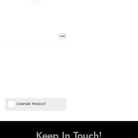
Add
COMPARE PRODUCT