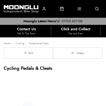
Moonglu Latest News
Tel: 01765 601106
Contact Us
Click and Collect
Talk To The Team
Fast and Free
Home
Cycling
Pedals-And-Cleats
Sort
Filters
Cycling Pedals & Cleats