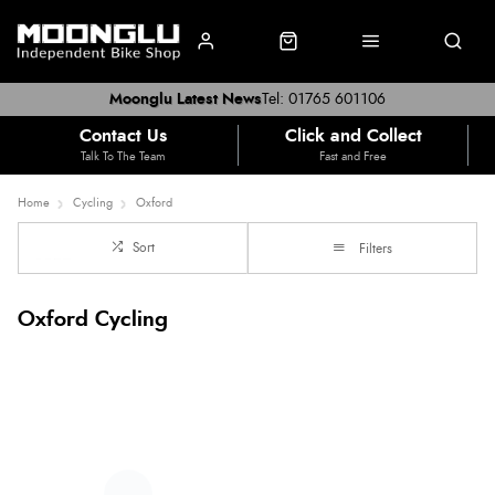
Moonglu Latest News
Tel: 01765 601106
Contact Us
Click and Collect
Talk To The Team
Fast and Free
Home
Cycling
Oxford
Sort
Filters
Oxford Cycling