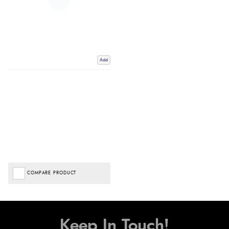
Add
COMPARE PRODUCT