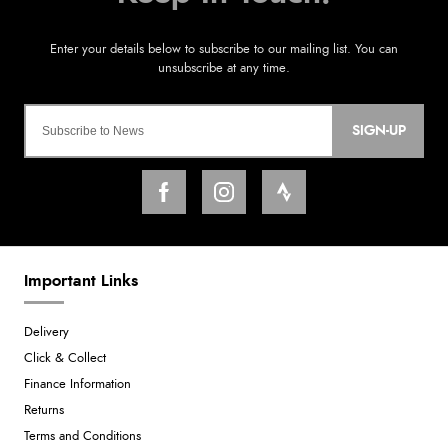
SIGN-UP
Important Links
Delivery
Click & Collect
Finance Information
Returns
Terms and Conditions