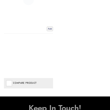
Add
COMPARE PRODUCT