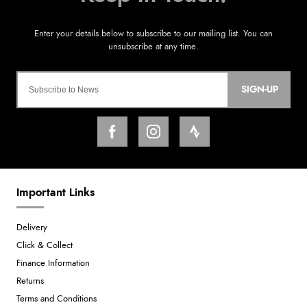
SIGN-UP
Important Links
Delivery
Click & Collect
Finance Information
Returns
Terms and Conditions