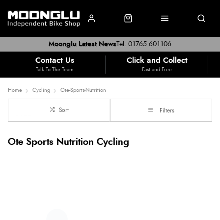
Moonglu Latest News
Tel: 01765 601106
Contact Us
Click and Collect
Talk To The Team
Fast and Free
Home
Cycling
Ote-Sports-Nutrition
Sort
Filters
Ote Sports Nutrition Cycling