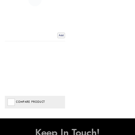
Add
COMPARE PRODUCT