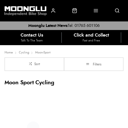
Moonglu Latest News
Tel: 01765 601106
Contact Us
Click and Collect
Talk To The Team
Fast and Free
Home
Cycling
Moon-Sport
Sort
Filters
Moon Sport Cycling