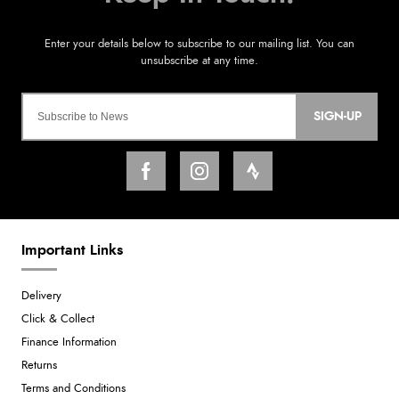
SIGN-UP
Important Links
Delivery
Click & Collect
Finance Information
Returns
Terms and Conditions