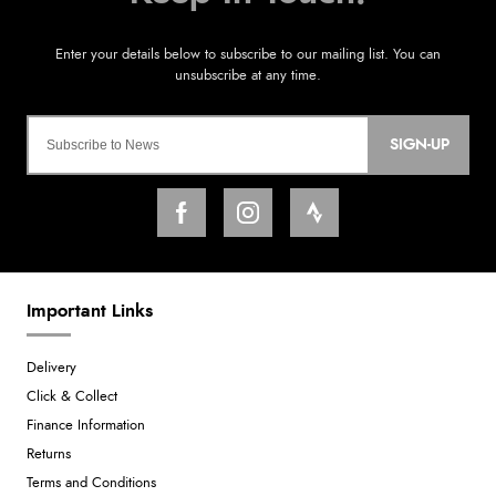
SIGN-UP
Important Links
Delivery
Click & Collect
Finance Information
Returns
Terms and Conditions