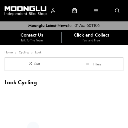
Moonglu Latest News
Tel: 01765 601106
Contact Us
Click and Collect
Talk To The Team
Fast and Free
Home
Cycling
Look
Sort
Filters
Look Cycling