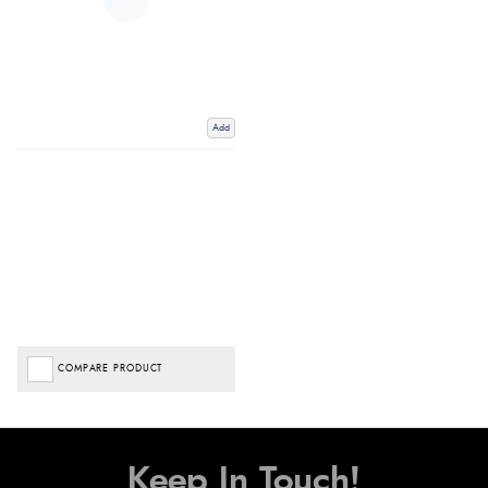
Add
COMPARE PRODUCT