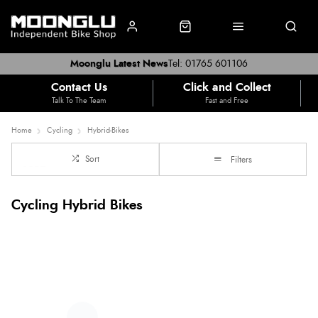
Moonglu Latest News
Tel: 01765 601106
Contact Us
Click and Collect
Talk To The Team
Fast and Free
Home
Cycling
Hybrid-Bikes
Sort
Filters
Cycling Hybrid Bikes