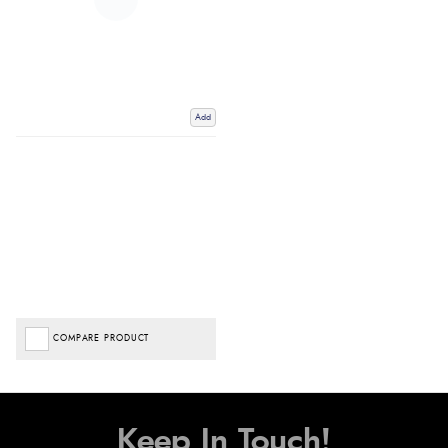
Add
COMPARE PRODUCT