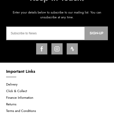
SIGN-UP
Important Links
Delivery
Click & Collect
Finance Information
Returns
Terms and Conditions