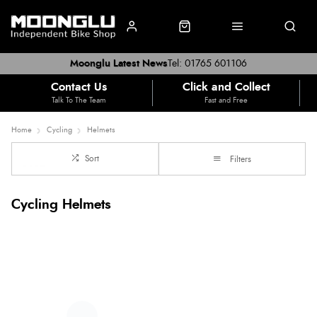
Moonglu Latest News
Tel: 01765 601106
Contact Us
Click and Collect
Talk To The Team
Fast and Free
Home
Cycling
Helmets
Sort
Filters
Cycling Helmets