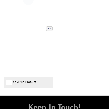
Add
COMPARE PRODUCT