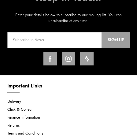
SIGN-UP
Important Links
Delivery
Click & Collect
Finance Information
Returns
Terms and Conditions