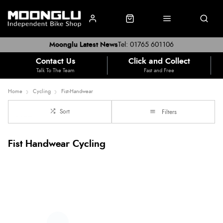
Moonglu Latest News
Tel: 01765 601106
Contact Us
Click and Collect
Talk To The Team
Fast and Free
Home
Cycling
Fist-Handwear
Sort
Filters
Fist Handwear Cycling