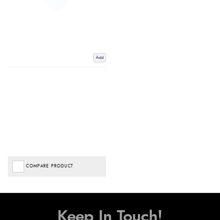
Add
COMPARE PRODUCT