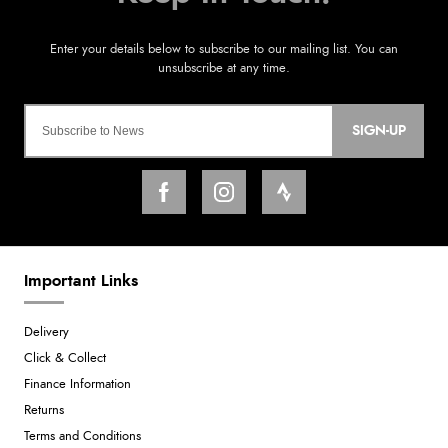
SIGN-UP
Important Links
Delivery
Click & Collect
Finance Information
Returns
Terms and Conditions