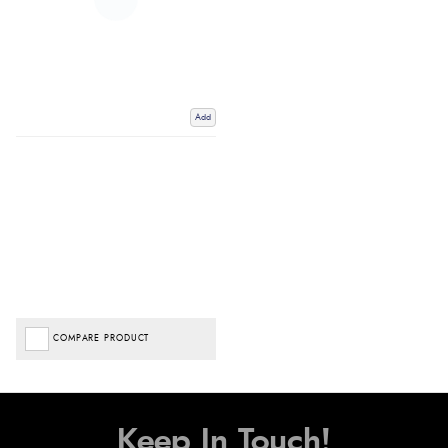
Add
COMPARE PRODUCT