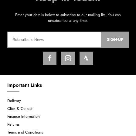
SIGN-UP
Important Links
Delivery
Click & Collect
Finance Information
Returns
Terms and Conditions