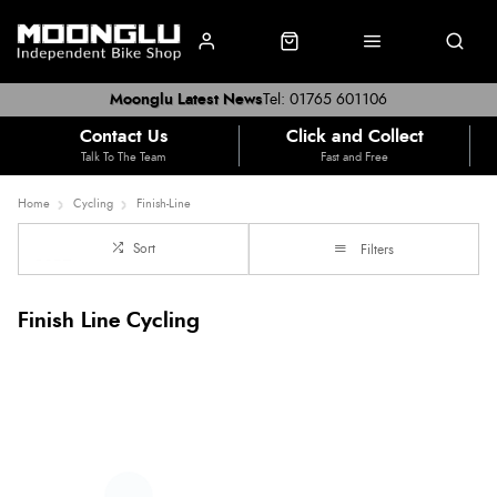
Moonglu Latest News
Tel: 01765 601106
Contact Us
Click and Collect
Talk To The Team
Fast and Free
Home
Cycling
Finish-Line
Sort
Filters
Finish Line Cycling