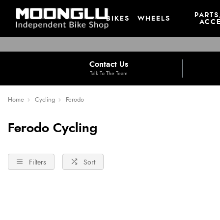
PARTS
BIKES
WHEELS
ACCE
Contact Us
Talk To The Team
Home
Cycling
Ferodo
Ferodo Cycling
Filters
Sort