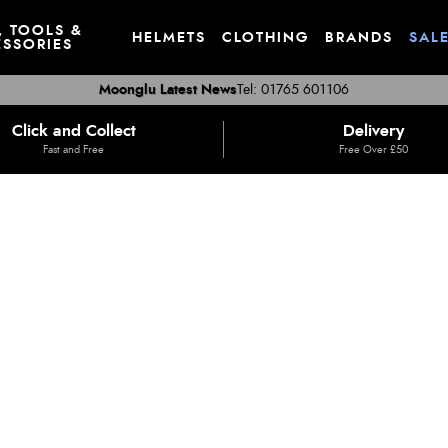
, TOOLS &
HELMETS
CLOTHING
BRANDS
SAL
SSORIES
Moonglu Latest News
Tel: 01765 601106
Click and Collect
Delivery
Fast and Free
Free Over £50