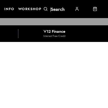
E
INFO
WORKSHOP
V12 Finance
Interest Free Credit