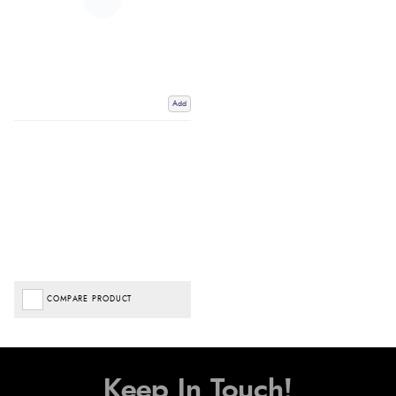
Add
COMPARE PRODUCT