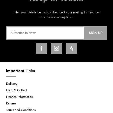
SIGN-UP
Important Links
Delivery
Click & Collect
Finance Information
Returns
Terms and Conditions