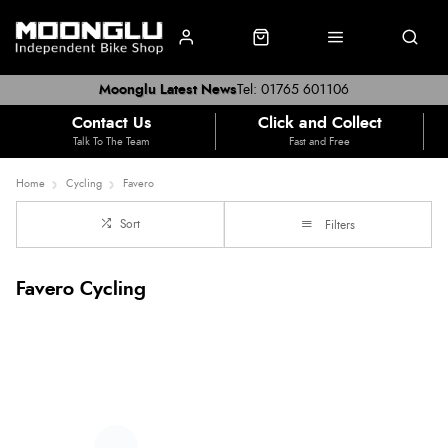
Moonglu Latest News
Tel: 01765 601106
Contact Us
Click and Collect
Talk To The Team
Fast and Free
Home
Cycling
Favero
Sort
Filters
Favero Cycling