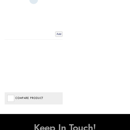
Add
COMPARE PRODUCT