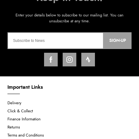
SIGN-UP
Important Links
Delivery
Click & Collect
Finance Information
Returns
Terms and Conditions