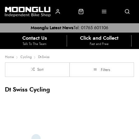
Moonglu Latest News
Tel: 01765 601106
Contact Us
Click and Collect
Talk To The Team
Fast and Free
Home
Cycling
Dt-Swiss
Sort
Filters
Dt Swiss Cycling