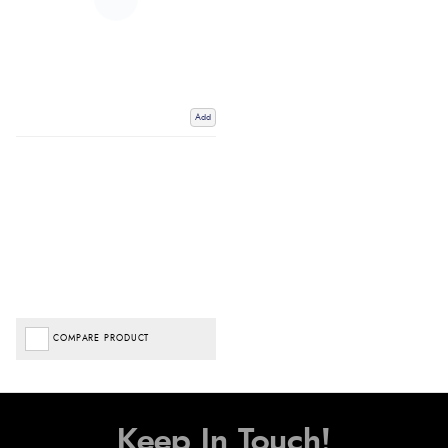
Add
COMPARE PRODUCT