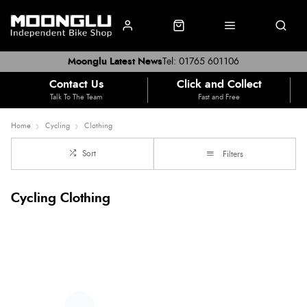
Moonglu Latest News
Tel: 01765 601106
Contact Us
Click and Collect
Talk To The Team
Fast and Free
Home
Cycling
Clothing
Sort
Filters
Cycling Clothing