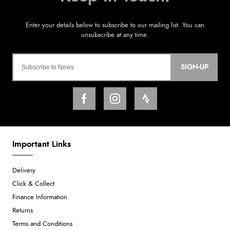
SIGN-UP
Important Links
Delivery
Click & Collect
Finance Information
Returns
Terms and Conditions