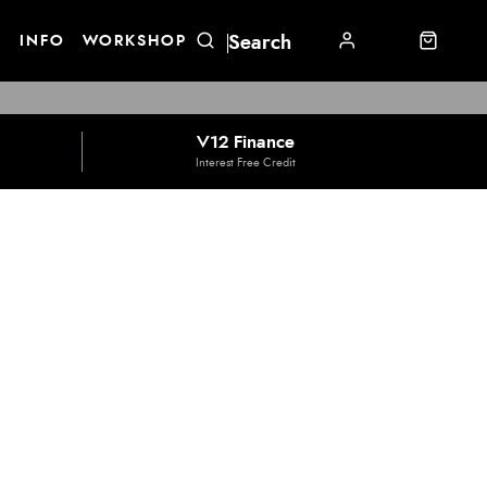
E
INFO
WORKSHOP
V12 Finance
Interest Free Credit