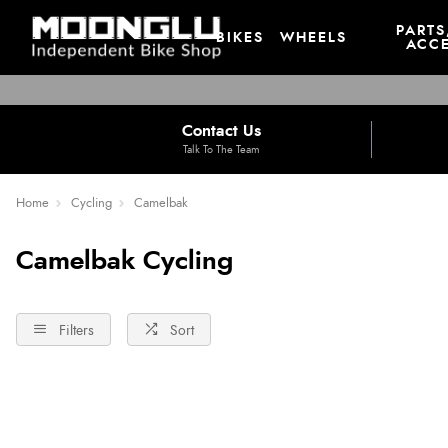
PARTS
BIKES
WHEELS
ACCE
Contact Us
Talk To The Team
Home
Cycling
Camelbak
Camelbak Cycling
Filters
Sort