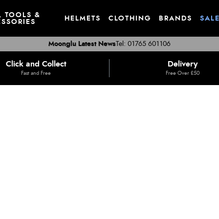
, TOOLS &
HELMETS
CLOTHING
BRANDS
SAL
SSORIES
Moonglu Latest News
Tel: 01765 601106
Click and Collect
Delivery
Fast and Free
Free Over £50