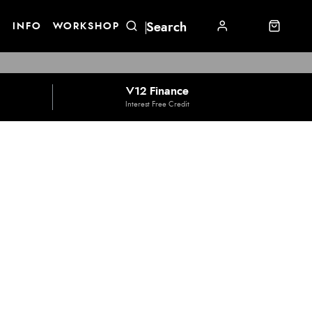
E
INFO
WORKSHOP
V12 Finance
Interest Free Credit