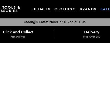
, TOOLS &
HELMETS
CLOTHING
BRANDS
SAL
SSORIES
Moonglu Latest News
Tel: 01765 601106
Click and Collect
Delivery
Fast and Free
Free Over £50