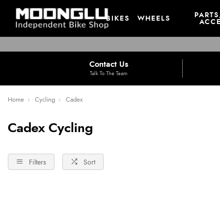
PARTS
BIKES
WHEELS
ACCE
Contact Us
Talk To The Team
Home
Cycling
Cadex
Cadex Cycling
Filters
Sort