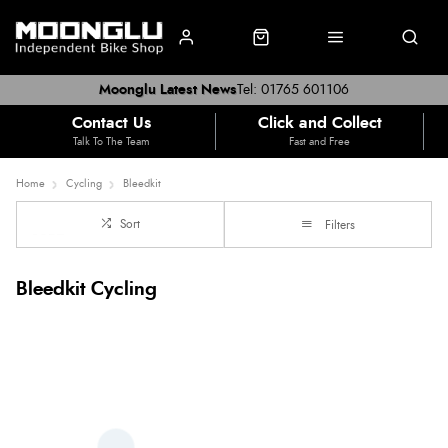
Moonglu Latest News
Tel: 01765 601106
Contact Us
Click and Collect
Talk To The Team
Fast and Free
Home
Cycling
Bleedkit
Sort
Filters
Bleedkit Cycling