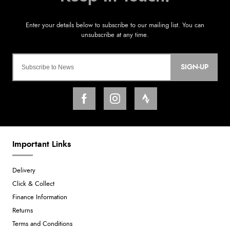
SIGN-UP
Important Links
Delivery
Click & Collect
Finance Information
Returns
Terms and Conditions