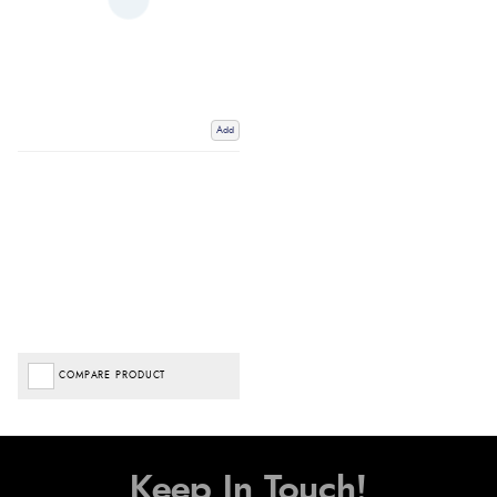
Add
COMPARE PRODUCT