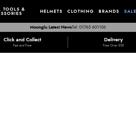
, TOOLS &
HELMETS
CLOTHING
BRANDS
SAL
SSORIES
Moonglu Latest News
Tel: 01765 601106
Click and Collect
Delivery
Fast and Free
Free Over £50