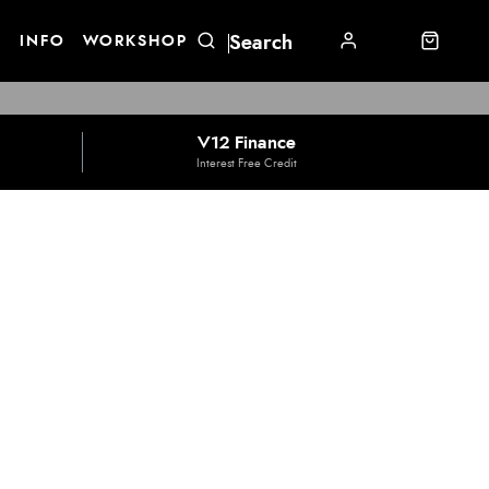
E
INFO
WORKSHOP
V12 Finance
Interest Free Credit