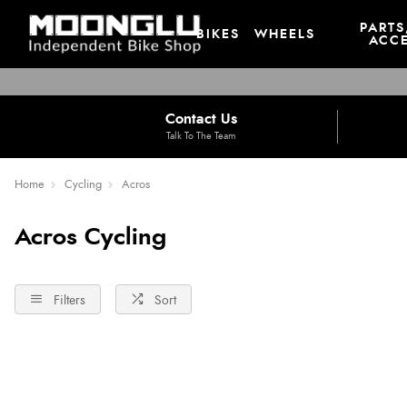
PARTS
BIKES
WHEELS
ACCE
Contact Us
Talk To The Team
Home
Cycling
Acros
Acros Cycling
Filters
Sort