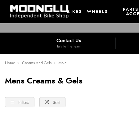
PARTS
BIKES
WHEELS
ACCE
Contact Us
Talk To The Team
Home
Creams-And-Gels
Male
Mens Creams & Gels
Filters
Sort