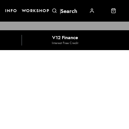
E
INFO
WORKSHOP
V12 Finance
Interest Free Credit