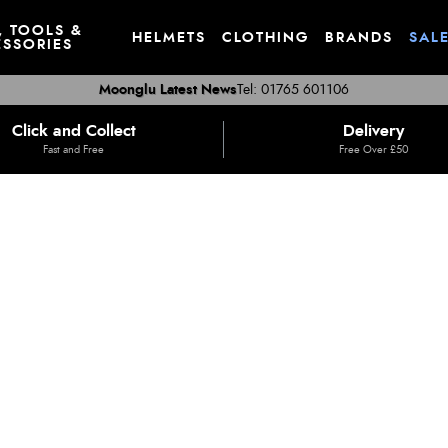
, TOOLS &
HELMETS
CLOTHING
BRANDS
SAL
SSORIES
Moonglu Latest News
Tel: 01765 601106
Click and Collect
Delivery
Fast and Free
Free Over £50