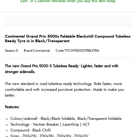
Earn
in Customer Rewards when you buy this item today
Continental Grand Prix 5000s Foldable Blackchili Compound Tubeless
Ready Tyre in in Black/Transparent
Season:0
Brand:Continental
Code:TYCGP5000STRBLKTRA
The new Grand Prix 5000 S Tubeless Ready: Lighter, faster and with
stronger sidewalls.
The new standard in road tubeless ready technology. Ride faster, more
comfortable and with increased puncture protection. Made to make you
better.
Features:
Colour/sidewall - Black/Black foldable, Black/Transparent foldable
Technology - Vectran Breaker | LazerGrip | ACT
Compound - Black Chilli
Sizes - 700x25c, 700x28c, 700x30c, 700x32c