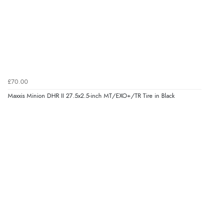
£70.00
Maxxis Minion DHR II 27.5x2.5-inch MT/EXO+/TR Tire in Black