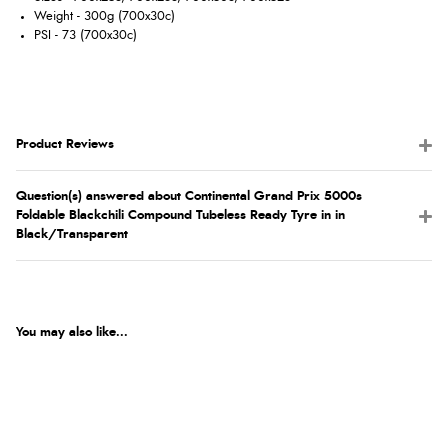
Weight - 300g (700x30c)
PSI - 73 (700x30c)
Product Reviews
Question(s) answered about Continental Grand Prix 5000s
Foldable Blackchili Compound Tubeless Ready Tyre in in
Black/Transparent
You may also like...