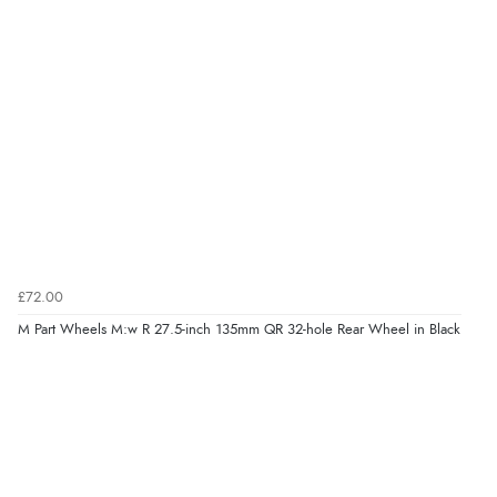
£72.00
M Part Wheels M:w R 27.5-inch 135mm QR 32-hole Rear Wheel in Black