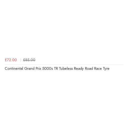
£72.00
£85.00
Continental Grand Prix 5000s TR Tubeless Ready Road Race Tyre