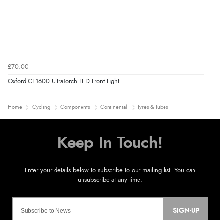
£70.00
Oxford CL1600 UltraTorch LED Front Light
Home
Cycling
Components
Continental
Tyres & Tubes
SIGN-UP