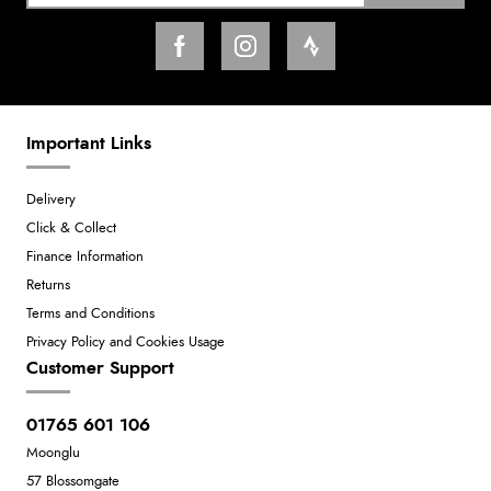
Important Links
Delivery
Click & Collect
Finance Information
Returns
Terms and Conditions
Privacy Policy and Cookies Usage
Customer Support
01765 601 106
Moonglu
57 Blossomgate