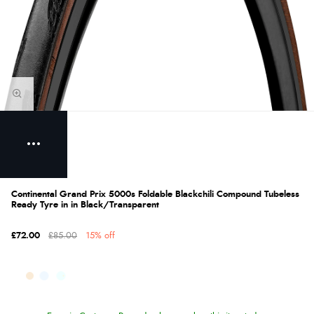
Continental Grand Prix 5000s Foldable Blackchili Compound Tubeless
Ready Tyre in in Black/Transparent
£72.00
£85.00
15% off