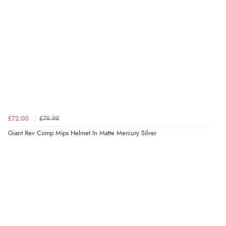
£72.00
£79.99
Giant Rev Comp Mips Helmet In Matte Mercury Silver