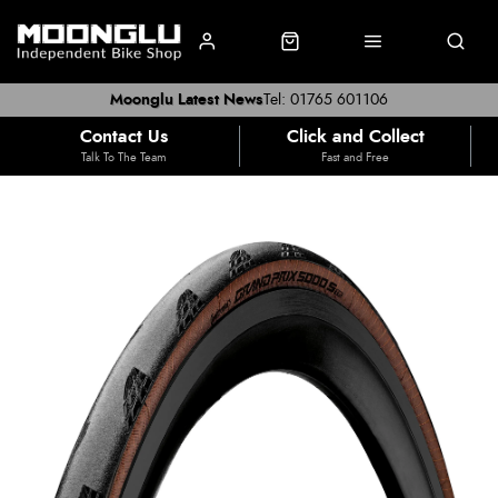
Moonglu Latest News
Tel: 01765 601106
Contact Us
Click and Collect
Talk To The Team
Fast and Free