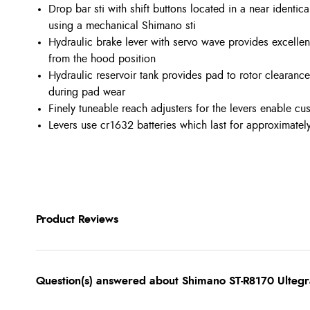
Drop bar sti with shift buttons located in a near identic
using a mechanical Shimano sti
Hydraulic brake lever with servo wave provides excellen
from the hood position
Hydraulic reservoir tank provides pad to rotor clearanc
during pad wear
Finely tuneable reach adjusters for the levers enable cu
Levers use cr1632 batteries which last for approximately
Product Reviews
Question(s) answered about Shimano ST-R8170 Ultegr