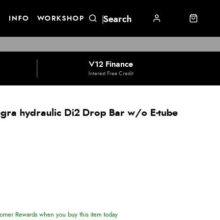
E
INFO
WORKSHOP
V12 Finance
Interest Free Credit
gra hydraulic Di2 Drop Bar w/o E-tube
omer Rewards when you buy this item today