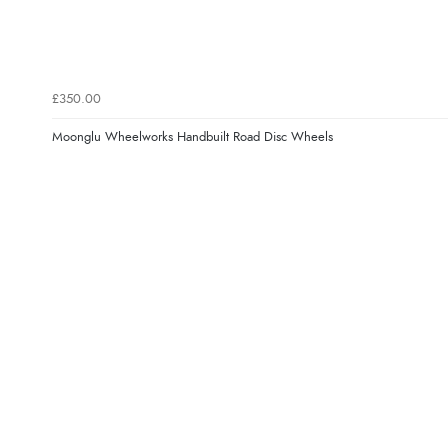
£350.00
Moonglu Wheelworks Handbuilt Road Disc Wheels