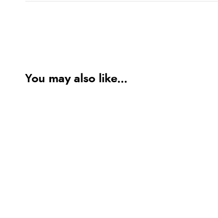
You may also like...