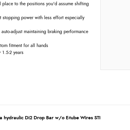
al place to the positions you'd assume shifting
t stopping power with less effort especially
e auto-adjust maintaining braking performance
stom fitment for all hands
 1.5-2 years
a hydraulic Di2 Drop Bar w/o E-tube Wires STI