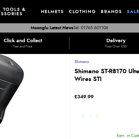
, TOOLS &
HELMETS
CLOTHING
BRANDS
SAL
SSORIES
Moonglu Latest News
Tel: 01765 601106
Click and Collect
Delivery
Fast and Free
Free Over £50
Shimano
Shimano ST-R8170 Ulte
Wires STI
£349.99
Earn
in Cust