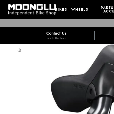
PARTS
BIKES
WHEELS
ACCE
Contact Us
Talk To The Team