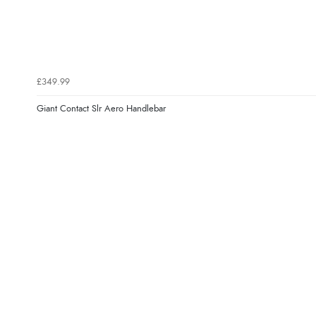
£349.99
Giant Contact Slr Aero Handlebar