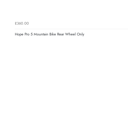
£360.00
Hope Pro 5 Mountain Bike Rear Wheel Only