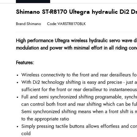
Shimano ST-R8170 Ultegra hydraulic Di2 D
Brand:Shimano
Code:VARSTR8170BLK
High performance Ultegra wireless hydraulic servo wave di
modulation and power with minimal effort in all riding con
Features:
Wireless connectivity to the front and rear derailleurs for
With Di2 technology shifting is easy and precise - just a
sufficient for the front or rear derailleur to instantaneou
Full and semi synchronized shifting programable, synchr
can control both front and rear shifting which can be fu
Semi synchronized shifting means when a front shift is 
to the appropriate ratio
Simply pressing tactile buttons allows effortless and c
cold