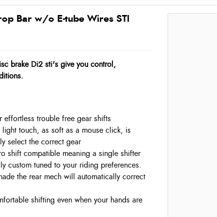
rop Bar w/o E-tube Wires STI
sc brake Di2 sti's give you control,
ditions.
 effortless trouble free gear shifts
 light touch, as soft as a mouse click, is
sly select the correct gear
o shift compatible meaning a single shifter
lly custom tuned to your riding preferences.
made the rear mech will automatically correct
omfortable shifting even when your hands are