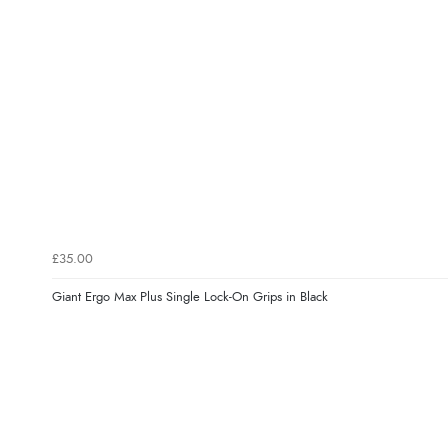
£35.00
Giant Ergo Max Plus Single Lock-On Grips in Black