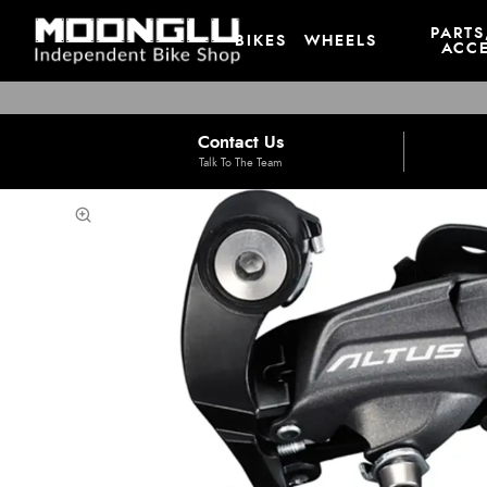
PARTS
BIKES
WHEELS
ACCE
Contact Us
Talk To The Team