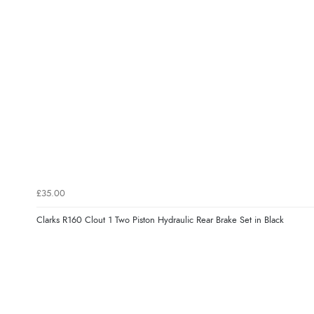
£35.00
Clarks R160 Clout 1 Two Piston Hydraulic Rear Brake Set in Black