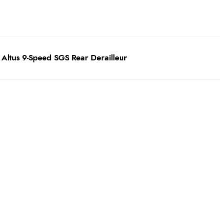
Altus 9-Speed SGS Rear Derailleur