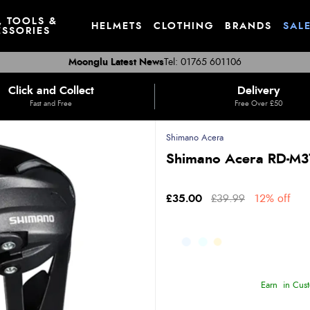
, TOOLS &
HELMETS
CLOTHING
BRANDS
SAL
SSORIES
Moonglu Latest News
Tel: 01765 601106
Click and Collect
Delivery
Fast and Free
Free Over £50
Shimano Acera
Shimano Acera RD-M37
£35.00
£39.99
12% off
Earn
in Cust