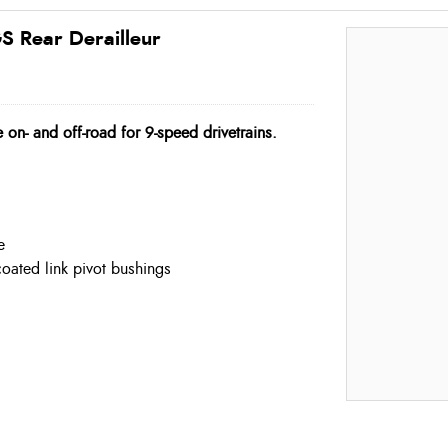
 Rear Derailleur
 on- and off-road for 9-speed drivetrains.
e
coated link pivot bushings