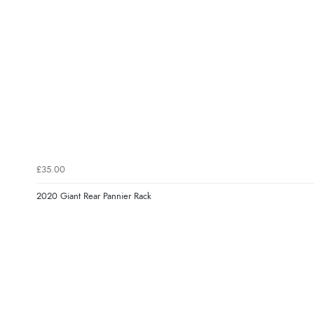
£35.00
2020 Giant Rear Pannier Rack