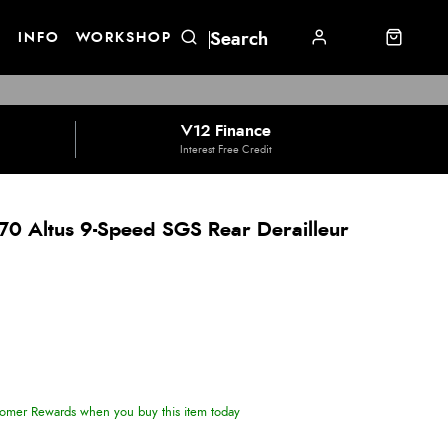
E
INFO
WORKSHOP
V12 Finance
Interest Free Credit
0 Altus 9-Speed SGS Rear Derailleur
omer Rewards when you buy this item today