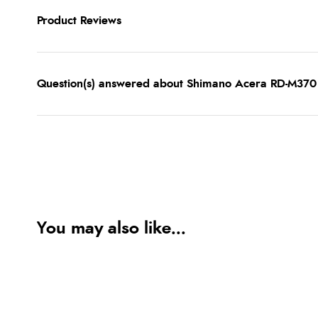
Product Reviews
Question(s) answered about Shimano Acera RD-M370 
You may also like...