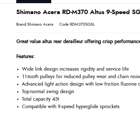
Shimano Acera RD-M370 Altus 9-Speed SGS
Brand:Shimano Acera
Code:RDM370SGSL
Great value altus rear derailleur offering crisp performance
Features:
Wide link design increases rigidity and service life
11-tooth pulleys for reduced pulley wear and chain nois
Advanced light action design with low friction fluorine 
Top-normal swing design
Total capacity 45t
Compatible with 9-speed hyperglide sprockets