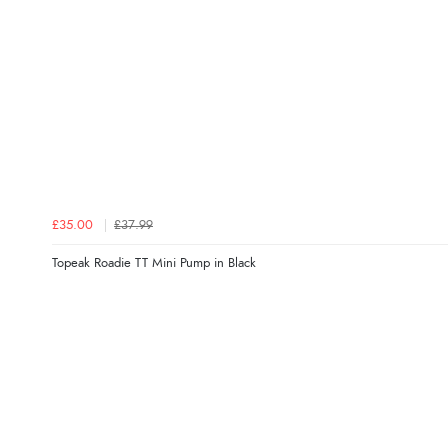
£35.00
£37.99
Topeak Roadie TT Mini Pump in Black