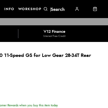
E
INFO
WORKSHOP
V12 Finance
Interest Free Credit
 11-Speed GS for Low Gear 28-34T Rear
omer Rewards when you buy this item today