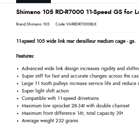
Shimano 105 RD-R7000 11-Speed GS for Lo
Brand:Shimano 105
Code:VARRDR7000BLK
11-speed 105 wide link rear derailleur medium cage - gs.
Features:
Advanced wide link design increases rigidity and shift
Super stiff for fast and accurate changes across the cas
Large 11 tooth pulleys increase service life and reduce 
Super light shift action
Compatible with 11-speed drivetrains
Maximum low sprocket 28-34t with double chainset
Maximum front difference 16t, total capacity 39t
Average weight 232 grams