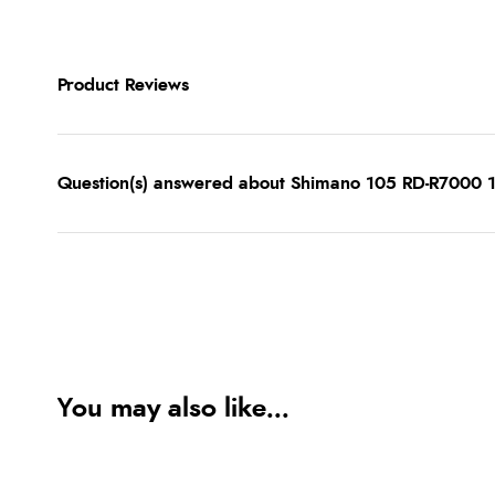
Product Reviews
Question(s) answered about Shimano 105 RD-R7000 1
You may also like...