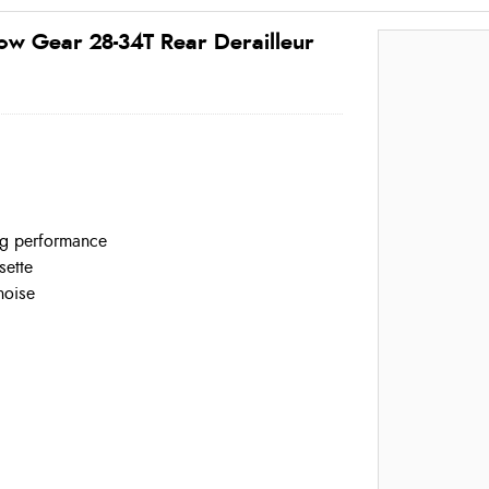
w Gear 28-34T Rear Derailleur
ing performance
sette
noise