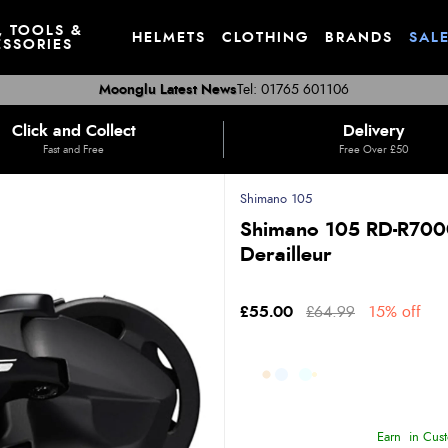
, TOOLS &
HELMETS
CLOTHING
BRANDS
SAL
SSORIES
Moonglu Latest News
Tel: 01765 601106
Click and Collect
Delivery
Fast and Free
Free Over £50
Shimano 105
Shimano 105 RD-R7000
Derailleur
£55.00
£64.99
15% off
Earn
in Cust