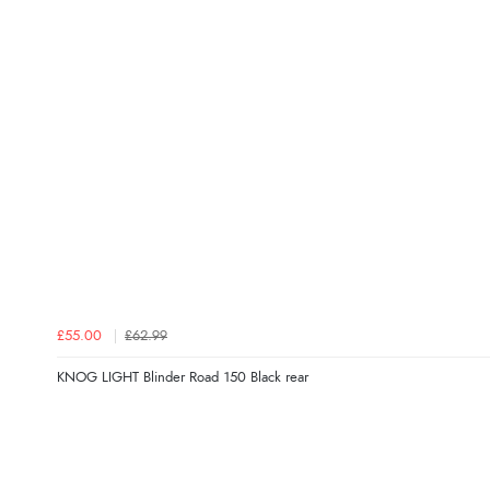
£55.00
£62.99
KNOG LIGHT Blinder Road 150 Black rear