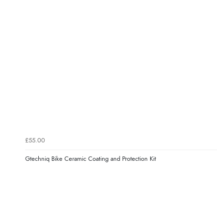
£55.00
Gtechniq Bike Ceramic Coating and Protection Kit