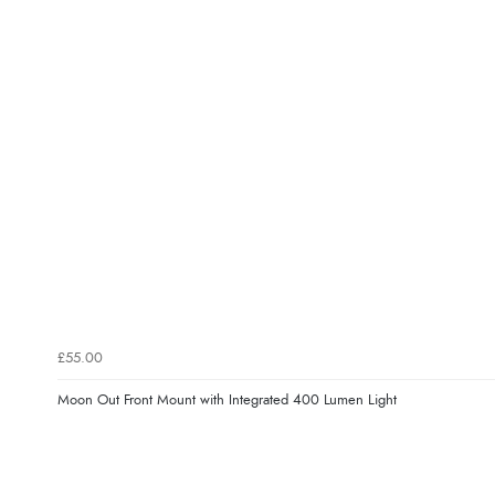
£55.00
Moon Out Front Mount with Integrated 400 Lumen Light