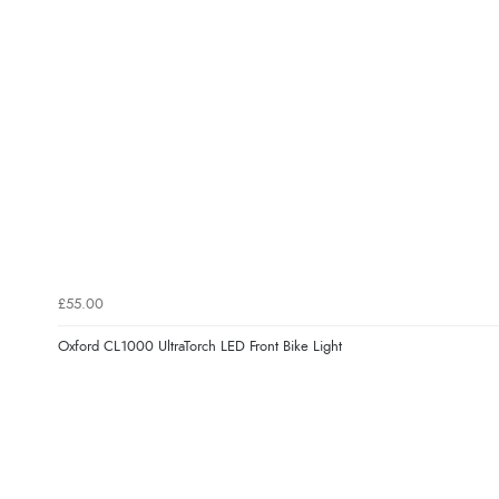
£55.00
Oxford CL1000 UltraTorch LED Front Bike Light