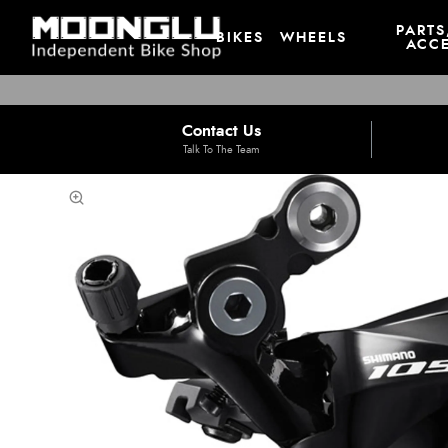
PARTS
BIKES
WHEELS
ACCE
Contact Us
Talk To The Team