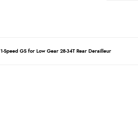
1-Speed GS for Low Gear 28-34T Rear Derailleur