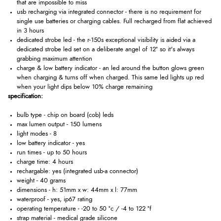
that are impossible to miss
usb recharging via integrated connector - there is no requirement for
single use batteries or charging cables. Full recharged from flat achieved
in 3 hours
dedicated strobe led - the r-150s exceptional visibility is aided via a
dedicated strobe led set on a deliberate angel of 12° so it's always
grabbing maximum attention
charge & low battery indicator - an led around the button glows green
when charging & turns off when charged. This same led lights up red
when your light dips below 10% charge remaining
specification:
bulb type - chip on board (cob) leds
max lumen output - 150 lumens
light modes - 8
low battery indicator - yes
run times - up to 50 hours
charge time: 4 hours
rechargable: yes (integrated usb-a connector)
weight - 40 grams
dimensions - h: 51mm x w: 44mm x l: 77mm
waterproof - yes, ip67 rating
operating temperature - -20 to 50 °c / -4 to 122 °f
strap material - medical grade silicone