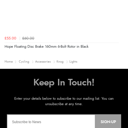
£55.00
£60.00
Hope Floating Disc Brake 160mm 6-Bolt Rotor in Black
Home
Cycling
Accessories
Knog
Lights
SIGN-UP