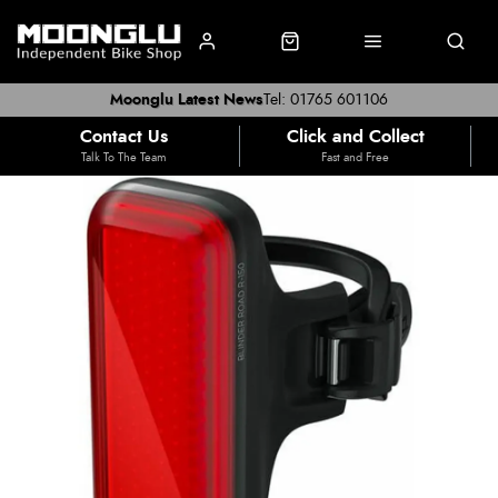
Moonglu Latest News
Tel: 01765 601106
Contact Us
Click and Collect
Talk To The Team
Fast and Free