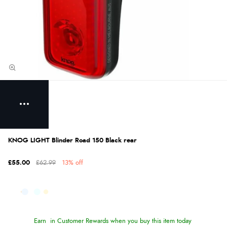
KNOG LIGHT Blinder Road 150 Black rear
£55.00
£62.99
13% off
Earn
in Customer Rewards when you buy this item today