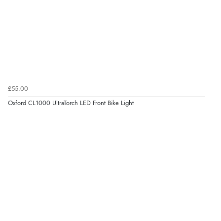
£55.00
Oxford CL1000 UltraTorch LED Front Bike Light