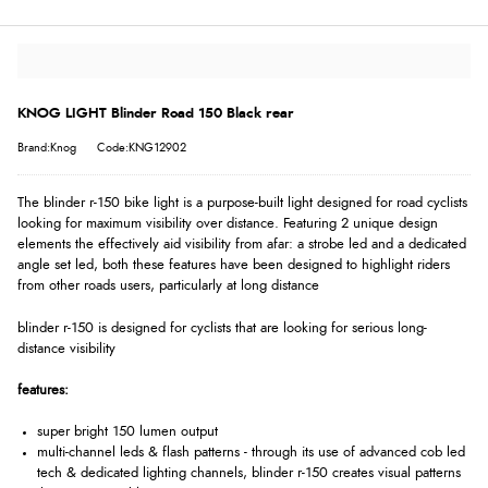
KNOG LIGHT Blinder Road 150 Black rear
Brand:Knog
Code:KNG12902
The blinder r-150 bike light is a purpose-built light designed for road cyclists
looking for maximum visibility over distance. Featuring 2 unique design
elements the effectively aid visibility from afar: a strobe led and a dedicated
angle set led, both these features have been designed to highlight riders
from other roads users, particularly at long distance
blinder r-150 is designed for cyclists that are looking for serious long-
distance visibility
features:
super bright 150 lumen output
multi-channel leds & flash patterns - through its use of advanced cob led
tech & dedicated lighting channels, blinder r-150 creates visual patterns