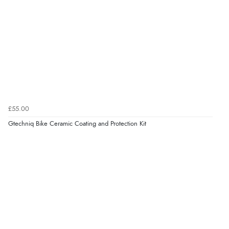
£55.00
Gtechniq Bike Ceramic Coating and Protection Kit