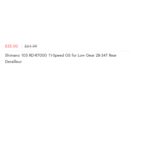
£55.00
£64.99
Shimano 105 RD-R7000 11-Speed GS for Low Gear 28-34T Rear
Derailleur