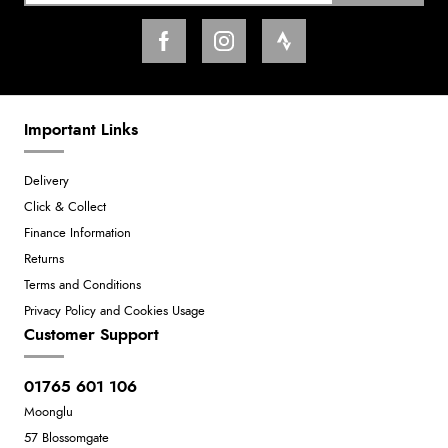
Important Links
Delivery
Click & Collect
Finance Information
Returns
Terms and Conditions
Privacy Policy and Cookies Usage
Customer Support
01765 601 106
Moonglu
57 Blossomgate