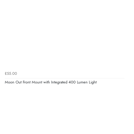
£55.00
Moon Out Front Mount with Integrated 400 Lumen Light