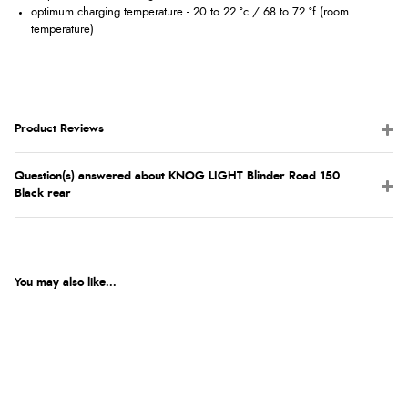
optimum charging temperature - 20 to 22 °c / 68 to 72 °f (room
temperature)
Product Reviews
Question(s) answered about KNOG LIGHT Blinder Road 150
Black rear
You may also like...